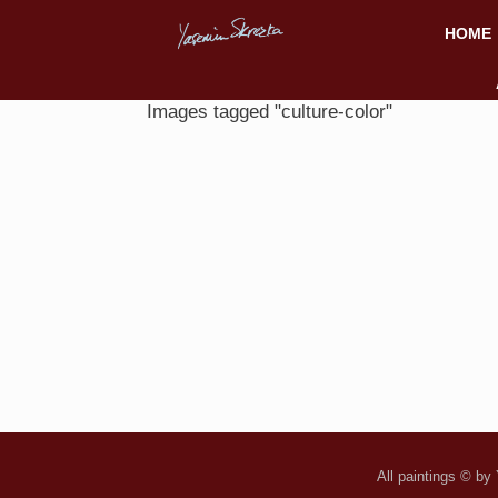
HOME
Images tagged "culture-color"
All paintings © by 