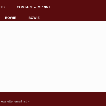
NTS
CONTACT – IMPRINT
BOWIE
BOWIE
ewsletter email list
–