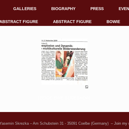
GALLERIES
BIOGRAPHY
PRESS
EVE
ABSTRACT FIGURE
ABSTRACT FIGURE
BOWIE
[ZEIGE EINE SLIDESHOW]
Yasemin Skrezka – Am Schubstein 31 - 35091 Coelbe (Germany)
– Join my n